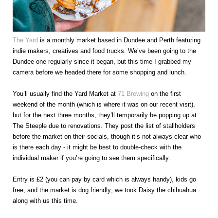
The Yard
is a monthly market based in Dundee and Perth featuring
indie makers, creatives and food trucks. We’ve been going to the
Dundee one regularly since it began, but this time I grabbed my
camera before we headed there for some shopping and lunch.
You’ll usually find the Yard Market at
71 Brewing
on the first
weekend of the month (which is where it was on our recent visit),
but for the next three months, they’ll temporarily be popping up at
The Steeple due to renovations. They post the list of stallholders
before the market on their socials, though it’s not always clear who
is there each day - it might be best to double-check with the
individual maker if you’re going to see them specifically.
Entry is £2 (you can pay by card which is always handy), kids go
free, and the market is dog friendly; we took Daisy the chihuahua
along with us this time.