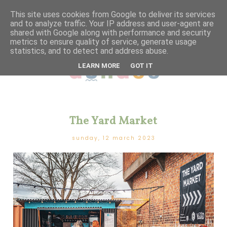
This site uses cookies from Google to deliver its services
and to analyze traffic. Your IP address and user-agent are
shared with Google along with performance and security
metrics to ensure quality of service, generate usage
statistics, and to detect and address abuse.
LEARN MORE
GOT IT
The Yard Market
sunday, 12 march 2023