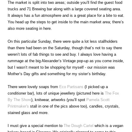
The market is split into two areas; outside you’ll find the guest food
trucks and 71 Brewing bar along with a large covered seating area.
It always has a fun atmosphere and is a great place for a bite to eat.
You head up the steps to get inside to the main market area; there’s
also more seating in here.
On this particular Sunday, there were quite a lot less stallholders
than there had been on the Saturday, though that’s not to say there
weren’t lots of fab things to see and buy. I always love having a
rummage at the big Alexander’s Vintage pop-up as you come inside,
but I wasn’t meant to be shopping for myself - our mission was
Mother’s Day gifts and something for my sister’s birthday.
There were lovely soaps from
Eco Partisans
(I picked up a
conditioner bar), lots of unique jewellery (pictured here is
The Fox
By The Shore
), knitwear, artworks (you’ll spot
Pamela Scott
Printmaker's
stall in one of the pics above too), candles, crystals,
stained glass and more.
I must give a special mention to
The Dough Cartel
which is a vegan