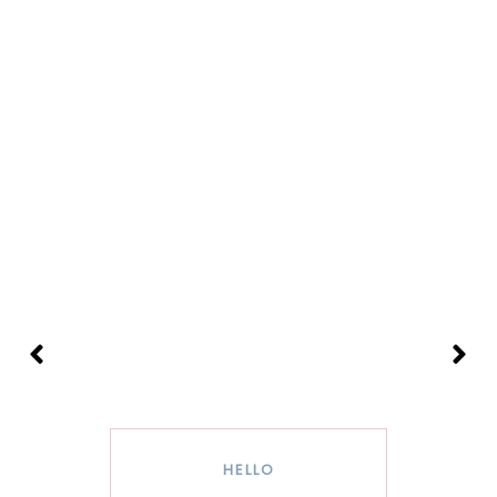
HELLO