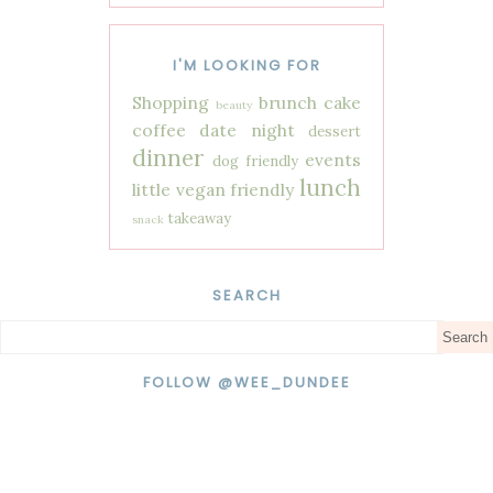
I'M LOOKING FOR
Shopping
brunch
cake
beauty
coffee
date night
dessert
dinner
events
dog friendly
lunch
little vegan friendly
takeaway
snack
SEARCH
FOLLOW @WEE_DUNDEE