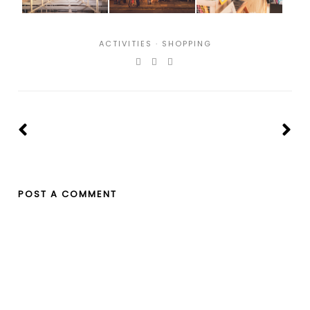
ACTIVITIES
·
SHOPPING
POST A COMMENT